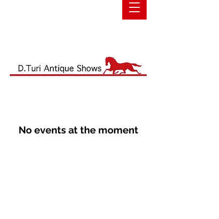
No events at the moment