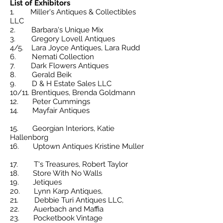
List of Exhibitors
1. Miller's Antiques & Collectibles
LLC
2. Barbara's Unique Mix
3.
Gregory Lovell Antiques
4/5. Lara Joyce Antiques, Lara Rudd
6. Nemati Collection
7.
Dark Flowers Antiques
8. Gerald Beik
9. D & H Estate Sales LLC
10/11. Brentiques, Brenda Goldmann
12. Peter Cummings
14. Mayfair Antiques
15. Georgian Interiors, Katie
Hallenborg
16. Uptown Antiques Kristine Muller
17. T's Treasures, Robert Taylor
18. Store With No Walls
19. Jetiques
20. Lynn Karp Antiques,
21. Debbie Turi Antiques LLC,
22. Auerbach and Maffia
23. Pocketbook Vintage