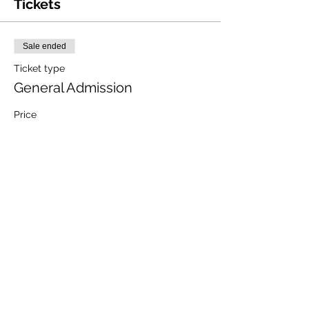
Tickets
Sale ended
Ticket type
General Admission
Price
$10.00
+$0.25 ticket service fee
Share this event