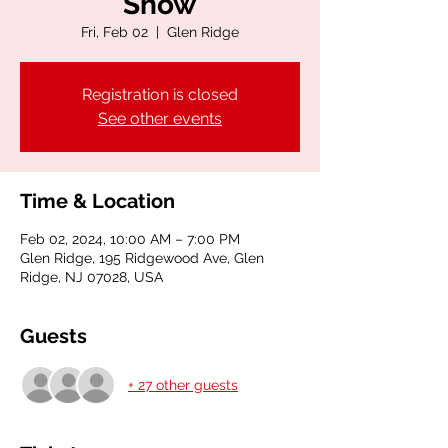
Show
Fri, Feb 02
  |  
Glen Ridge
Registration is closed
See other events
Time & Location
Feb 02, 2024, 10:00 AM – 7:00 PM
Glen Ridge, 195 Ridgewood Ave, Glen
Ridge, NJ 07028, USA
Guests
+ 27 other guests