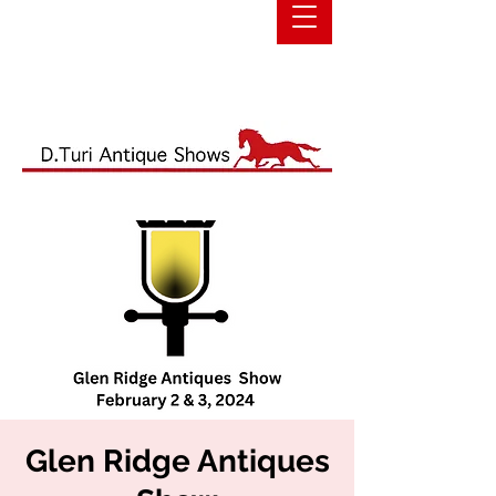
Glen Ridge Antiques